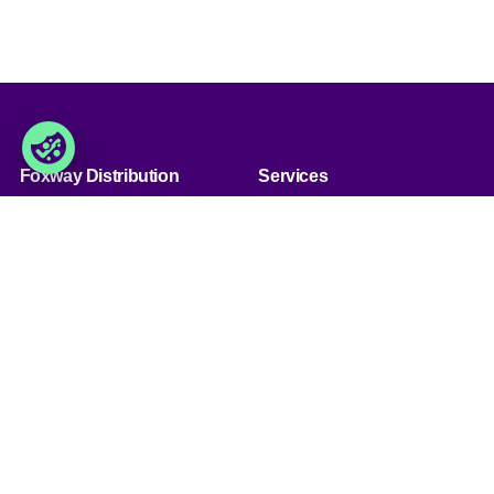
Foxway Distribution
Services
» Über uns
» Unsere Dienstleistungen
» Kunde werden
» Produkt sortiment
» Jobs & Karriere
» Produkt qualität
» Kontaktiere uns
» Produkt konfiguration
&bnsp;
Handel
Foxway Distribution
Germany GmbH
» Handelsbedingungen
Südportal 5, Nordport Towers,
» Datenschutzbestimmungen
22848
& Cookies