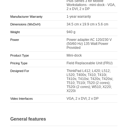
Plus Series 3 for Mobile
Workstations - mini-dock - VGA,
2 x DVI, 2 x DP
1-year warranty
Manufacturer Warranty
34.5 cm x 19.9 cm x 5.6 cm
Dimensions (WxDxH)
940 g
Weight
Power adapter AC 120/230 V
Power
(50/60 Hz) 135 Watt Power
Provided
Mini-dock
Product Type
Field Replaceable Unit (FRU)
Pricing Type
ThinkPad L412; L420; L512;
Designed For
L520; T400s; T410; T410i;
T410s; T410si; T420s; T420si;
T510; T510i; T520 (2 cores);
T520i (2 cores); W510; X220;
X220i
VGA, 2 x DVI, 2 x DP
Video Interfaces
General features