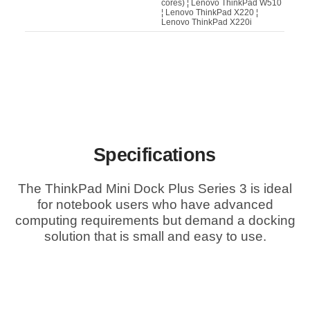
cores) ¦ Lenovo ThinkPad W510
¦ Lenovo ThinkPad X220 ¦
Lenovo ThinkPad X220i
Specifications
The ThinkPad Mini Dock Plus Series 3 is ideal
for notebook users who have advanced
computing requirements but demand a docking
solution that is small and easy to use.