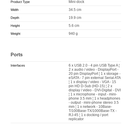
Mini-dock
Product Type
34.5 cm
Width
19.9 cm
Depth
5.6 cm
Height
940 g
Weight
Ports
6 x USB 2.0 - 4 pin USB Type A ¦
Interfaces
2 x audio / video - DisplayPort -
20 pin DisplayPort ¦ 1 x storage -
eSATA - 7 pin external Serial ATA
¦ 1 x display / video - VGA - 15
pin HD D-Sub (HD-15) ¦ 2 x
display / video - DVI-Digital - DVI
¦ 1 x microphone - input - mini-
phone 3.5 mm ¦ 1 x headphones
- output - mini-phone stereo 3.5
mm ¦ 1 x network - 10Base-
T/100Base-TX/1000Base-TX -
RJ-45 ¦ 1 x docking / port
replicator