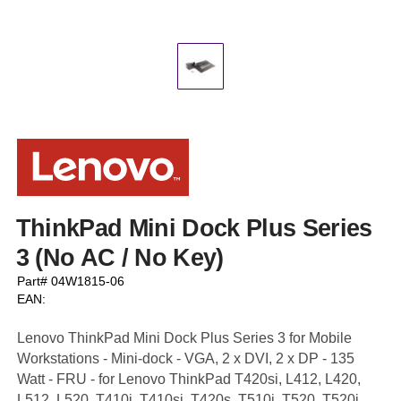
ThinkPad Mini Dock Plus Series
3 (No AC / No Key)
Part# 04W1815-06
EAN:
Lenovo ThinkPad Mini Dock Plus Series 3 for Mobile
Workstations - Mini-dock - VGA, 2 x DVI, 2 x DP - 135
Watt - FRU - for Lenovo ThinkPad T420si, L412, L420,
L512, L520, T410i, T410si, T420s, T510i, T520, T520i