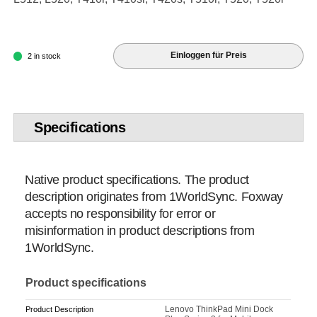
Einloggen für Preis
2 in stock
Specifications
Native product specifications. The product
description originates from 1WorldSync. Foxway
accepts no responsibility for error or
misinformation in product descriptions from
1WorldSync.
Product specifications
Lenovo ThinkPad Mini Dock
Product Description