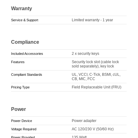
Warranty
Limited warranty - 1 year
Service & Support
Compliance
2 x security keys
Included Accessories
Security lock slot (cable lock
Features
sold separately), key lock
UL, VCCI, C-Tick, BSMI, cUL,
Compliant Standards
CB, MIC, FCC
Field Replaceable Unit (FRU)
Pricing Type
Power
Power adapter
Power Device
AC 120/230 V (50/60 Hz)
Voltage Required
135 Watt
Power Provided