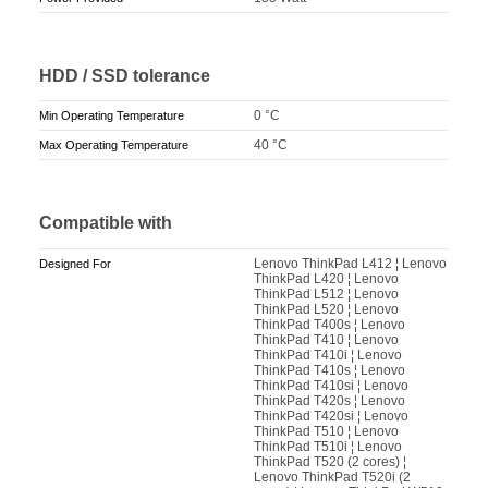
HDD / SSD tolerance
0 °C
Min Operating Temperature
40 °C
Max Operating Temperature
Compatible with
Lenovo ThinkPad L412 ¦ Lenovo
Designed For
ThinkPad L420 ¦ Lenovo
ThinkPad L512 ¦ Lenovo
ThinkPad L520 ¦ Lenovo
ThinkPad T400s ¦ Lenovo
ThinkPad T410 ¦ Lenovo
ThinkPad T410i ¦ Lenovo
ThinkPad T410s ¦ Lenovo
ThinkPad T410si ¦ Lenovo
ThinkPad T420s ¦ Lenovo
ThinkPad T420si ¦ Lenovo
ThinkPad T510 ¦ Lenovo
ThinkPad T510i ¦ Lenovo
ThinkPad T520 (2 cores) ¦
Lenovo ThinkPad T520i (2