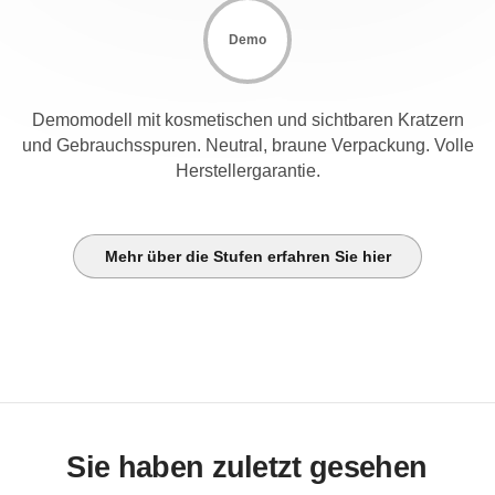
Demo
Demomodell mit kosmetischen und sichtbaren Kratzern
und Gebrauchsspuren. Neutral, braune Verpackung. Volle
Herstellergarantie.
Mehr über die Stufen erfahren Sie hier
Sie haben zuletzt gesehen