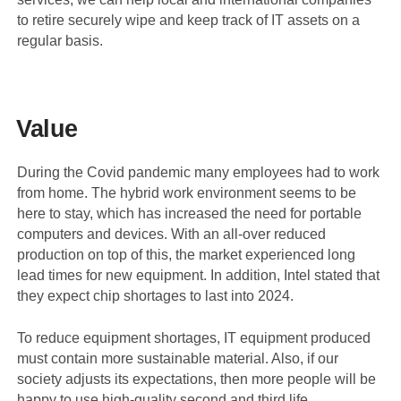
to retire securely wipe and keep track of IT assets on a
regular basis.
Value
During the Covid pandemic many employees had to work
from home. The hybrid work environment seems to be
here to stay, which has increased the need for portable
computers and devices. With an all-over reduced
production on top of this, the market experienced long
lead times for new equipment. In addition, Intel stated that
they expect chip shortages to last into 2024.
To reduce equipment shortages, IT equipment produced
must contain more sustainable material. Also, if our
society adjusts its expectations, then more people will be
happy to use high-quality second and third life