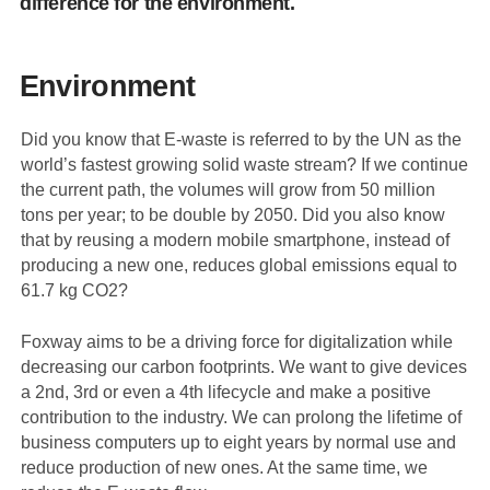
difference for the environment.
Environment
Did you know that E-waste is referred to by the UN as the
world’s fastest growing solid waste stream? If we continue
the current path, the volumes will grow from 50 million
tons per year; to be double by 2050. Did you also know
that by reusing a modern mobile smartphone, instead of
producing a new one, reduces global emissions equal to
61.7 kg CO2?
Foxway aims to be a driving force for digitalization while
decreasing our carbon footprints. We want to give devices
a 2nd, 3rd or even a 4th lifecycle and make a positive
contribution to the industry. We can prolong the lifetime of
business computers up to eight years by normal use and
reduce production of new ones. At the same time, we