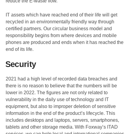
reduce the E-waste flow.
IT assets which have reached end of their life will get
recycled in an environmentally friendly way through
certified partners. Our circular business model and
responsibility begins from where devices and mobile
phones are produced and ends when it has reached the
end of its life.
Security
2021 had a high level of recorded data breaches and
there is no reason to believe that the numbers will be
lower in 2022. The figures are not only related to
vulnerability in the daily use of technology and IT
equipment, but also to improper deletion of sensitive
information in the end of the product’s lifecycle. This
includes desktops and laptops, servers, smartphones,
tablets and other storage media. With Foxway’s ITAD
services, we can help local and international companies