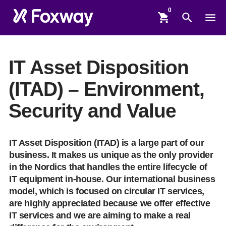
shopping_cart
search
menu
IT Asset Disposition
(ITAD) – Environment,
Security and Value
IT Asset Disposition (ITAD) is a large part of our
business. It makes us unique as the only provider
in the Nordics that handles the entire lifecycle of
IT equipment in-house. Our international business
model, which is focused on circular IT services,
are highly appreciated because we offer effective
IT services and we are aiming to make a real