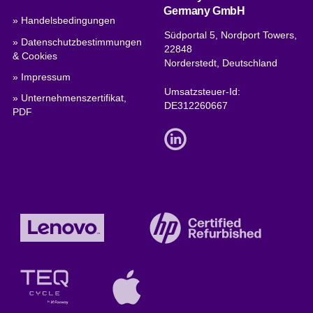
Germany GmbH
» Handelsbedingungen
Südportal 5, Nordport Towers,
» Datenschutzbestimmungen
22848
& Cookies
Norderstedt, Deutschland
» Impressum
Umsatzsteuer-Id:
» Unternehmenszertifikat,
DE312260667
PDF