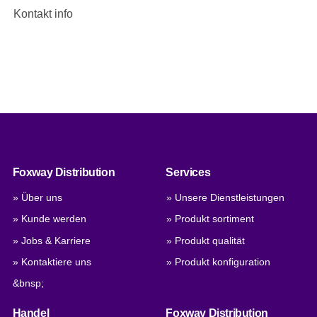
Kontakt info
Foxway Distribution
Services
» Über uns
» Unsere Dienstleistungen
» Kunde werden
» Produkt sortiment
» Jobs & Karriere
» Produkt qualität
» Kontaktiere uns
» Produkt konfiguration
&bnsp;
Handel
Foxway Distribution