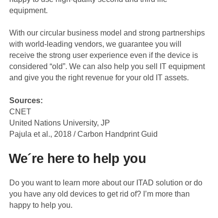
equipment.
With our circular business model and strong partnerships
with world-leading vendors, we guarantee you will
receive the strong user experience even if the device is
considered “old”. We can also help you sell IT equipment
and give you the right revenue for your old IT assets.
Sources:
CNET
United Nations University, JP
Pajula et al., 2018 / Carbon Handprint Guid
We´re here to help you
Do you want to learn more about our ITAD solution or do
you have any old devices to get rid of? I’m more than
happy to help you.