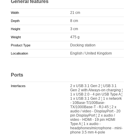
General features
21 cm
Width
8 cm
Depth
3 cm
Height
475 g
Weight
Docking station
Product Type
English / United Kingdom
Localisation
Ports
2 x USB 3.1 Gen 2 ¦ USB 3.1
Interfaces
Gen 2 with Always-on charging ¦
1 x USB 2.0 - 4 pin USB Type A ¦
1 x USB 3.1 Gen 2 ¦ 1 x network
- 10Base-T/100Base-
TX/1000Base-T - RJ-45 ¦ 2 x
audio / video - DisplayPort - 20
pin DisplayPort ¦ 2 x audio /
video - HDMI - 19 pin HDMI
Type A ¦ 1 x audio -
headphones/microphone - mini-
phone 3.5 mm 4-pole