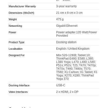
3-year warranty
Manufacturer Warranty
21 cm x 8 cm x 3 cm
Dimensions (WxDxH)
475 g
Weight
Gigabit Ethernet
Networking
Power adapter 135 Watt Power
Power
Provided
Docking station
Product Type
English / United Kingdom
Localisation
Miix 520-12IKB; Tablet 10;
Designed For
ThinkPad E480; E580; L380;
L380 Yoga; L470; L480; L580;
P51s; P52s; T25; T470; T470p;
T470s; T480; T480s; T570;
T580; X1 Carbon; X1 Tablet; X1
Yoga; X270; X280; ThinkPad
Yoga 370
USB-C
Docking Interface
2 x HDMI, 2 x DP
Video Interfaces