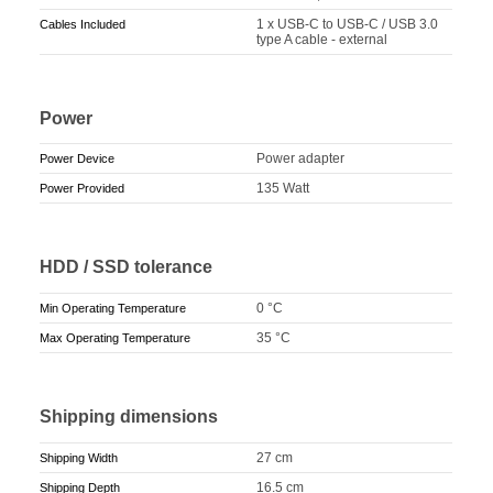
1 x USB-C to USB-C / USB 3.0
Cables Included
type A cable - external
Power
Power adapter
Power Device
135 Watt
Power Provided
HDD / SSD tolerance
0 °C
Min Operating Temperature
35 °C
Max Operating Temperature
Shipping dimensions
27 cm
Shipping Width
16.5 cm
Shipping Depth