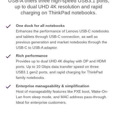
USB-A offers three high-speed USB3.1 ports,
up to dual UHD 4K resolution and rapid
charging on ThinkPad notebooks.
One dock for all notebooks
Enhances the performance of Lenovo USB-C notebooks
and tablets through USB-C connection, as well as
previous generation and market notebooks through the
USB-C to USB-A adaptor.
Rich performance
Provides up to dual UHD 4K display with DP and HDMI
ports. Up to 10 Gbps data transfer speed on three
USB3.1 gen2 ports, and rapid charging for ThinkPad
family notebooks.
Enterprise manageability & simplification
Host of manageability features like PXE boot, Wake-On-
Lan from sleep mode, and MAC address pass-through.
Ideal for enterprise customers.