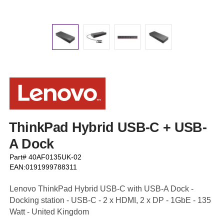
ThinkPad Hybrid USB-C + USB-
A Dock
Part# 40AF0135UK-02
EAN:0191999788311
Lenovo ThinkPad Hybrid USB-C with USB-A Dock -
Docking station - USB-C - 2 x HDMI, 2 x DP - 1GbE - 135
Watt - United Kingdom