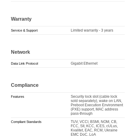
Warranty
Limited warranty - 3 years
Service & Support
Network
Gigabit Ethernet
Data Link Protocol
Compliance
Security lock slot (cable lock
Features
sold separately), wake on LAN,
Preboot Execution Environment
(PXE) support, MAC address
pass-through
TUV, VCCI, BSMI, NOM, CB,
Compliant Standards
FCC, SII, KCC, ICES, cULus,
Kvalitet, EAC, RCM, Ukraine
EMC DoC, LoA