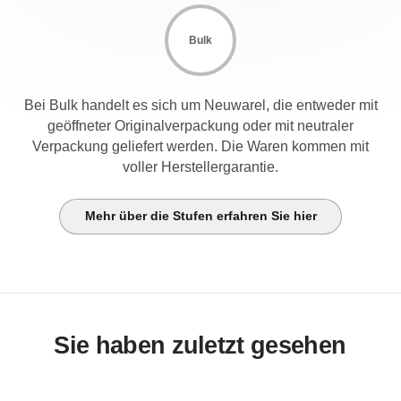
Bulk
Bei Bulk handelt es sich um Neuwarel, die entweder mit
geöffneter Originalverpackung oder mit neutraler
Verpackung geliefert werden. Die Waren kommen mit
voller Herstellergarantie.
Mehr über die Stufen erfahren Sie hier
Sie haben zuletzt gesehen