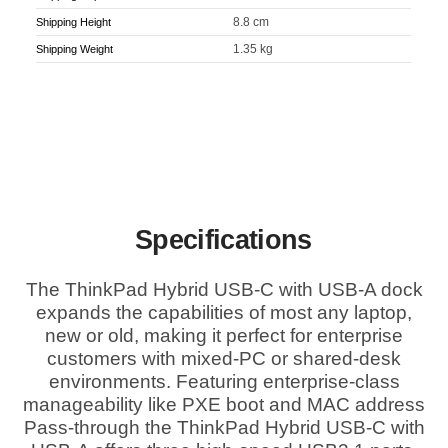
8.8 cm
Shipping Height
1.35 kg
Shipping Weight
Specifications
The ThinkPad Hybrid USB-C with USB-A dock
expands the capabilities of most any laptop,
new or old, making it perfect for enterprise
customers with mixed-PC or shared-desk
environments. Featuring enterprise-class
manageability like PXE boot and MAC address
Pass-through the ThinkPad Hybrid USB-C with