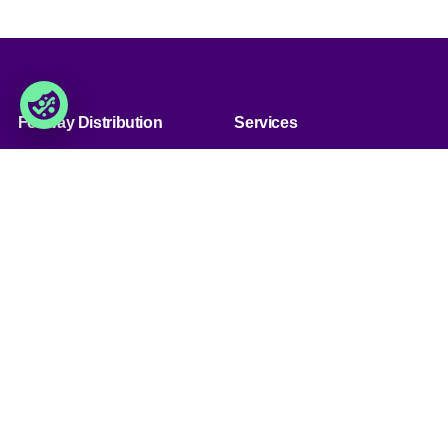
Foxway Distribution
Services
» Über uns
» Unsere Dienstleistungen
» Kunde werden
» Produkt sortiment
» Jobs & Karriere
» Produkt qualität
» Kontaktiere uns
» Produkt konfiguration
&bnsp;
Handel
Foxway Distribution
Germany GmbH
» Handelsbedingungen
Südportal 5, Nordport Towers,
» Datenschutzbestimmungen
22848
& Cookies
Norderstedt, Deutschland
» Impressum