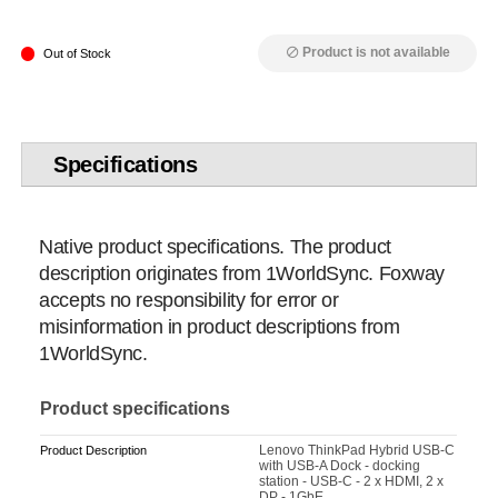
Product is not available
block
Out of Stock
Specifications
Native product specifications. The product
description originates from 1WorldSync. Foxway
accepts no responsibility for error or
misinformation in product descriptions from
1WorldSync.
Product specifications
Lenovo ThinkPad Hybrid USB-C
Product Description
with USB-A Dock - docking
station - USB-C - 2 x HDMI, 2 x
DP - 1GbE